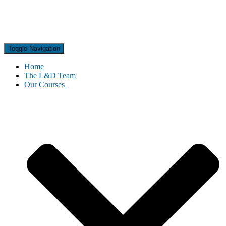
Toggle Navigation
Home
The L&D Team
Our Courses