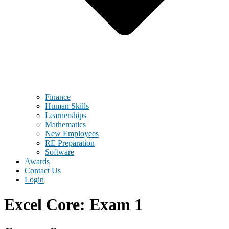
Finance
Human Skills
Learnerships
Mathematics
New Employees
RE Preparation
Software
Awards
Contact Us
Login
Excel Core: Exam 1