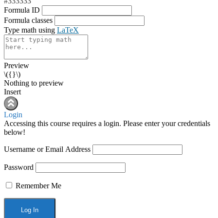
#333333
Formula ID
Formula classes
Type math using
LaTeX
Preview
\({}\)
Nothing to preview
Insert
Login
Accessing this course requires a login. Please enter your credentials
below!
Username or Email Address
Password
Remember Me