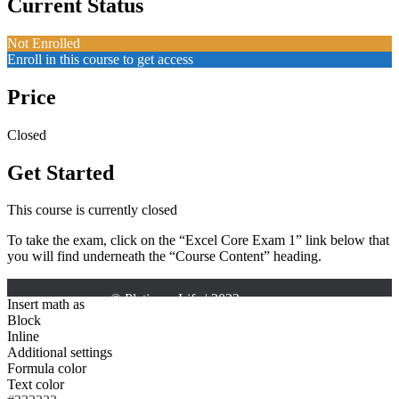
Current Status
Not Enrolled
Enroll in this course to get access
Price
Closed
Get Started
This course is currently closed
To take the exam, click on the “Excel Core Exam 1” link below that
you will find underneath the “Course Content” heading.
Insert math as
Block
Inline
Additional settings
Formula color
Text color